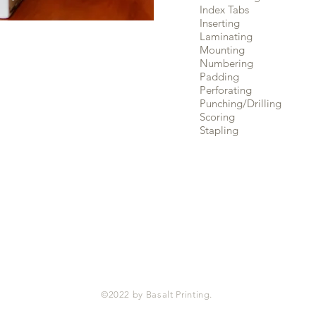
Index Tabs
Inserting
Laminating
Mounting
Numbering
Padding
Perforating
Punching/Drilling
Scoring
Stapling
©2022 by Basalt Printing.