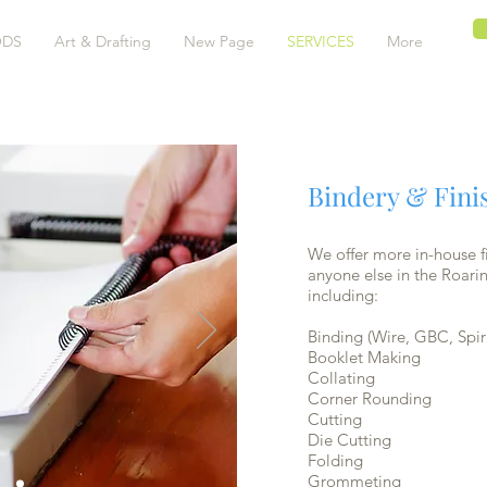
DS
Art & Drafting
New Page
SERVICES
More
Bindery & Fini
We offer more in-house fi
anyone else in the Roarin
including:
Binding (Wire, GBC, Spir
Booklet Making
Collating
Corner Rounding
Cutting
Die Cutting
Folding
Grommeting