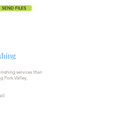
SEND FILES
shing
nishing services than
g Fork Valley,
al)