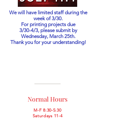
We will have limited staff during the
week of 3/30.
For printing projects due
3/30-4/3, please submit by
Wednesday, March 25th.
Thank you for your understanding!
Normal Hours
M-F 8:30-5:30
Saturdays 11-4