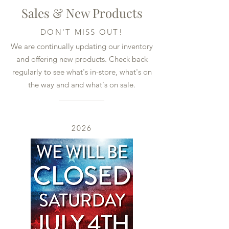
Sales & New Products
DON'T MISS OUT!
We are continually updating our inventory
and offering new products. Check back
regularly to see what's in-store, what's on
the way and and what's on sale.
2026