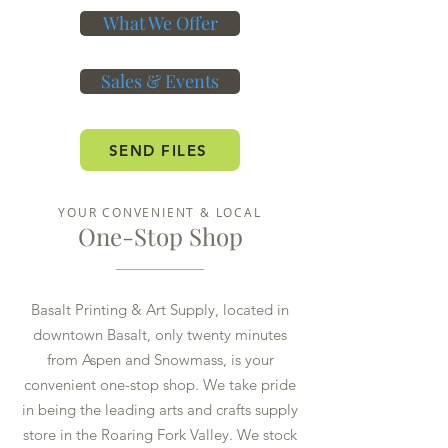
What We Offer
Sales & Events
SEND FILES
YOUR CONVENIENT & LOCAL
One-Stop Shop
Basalt Printing & Art Supply, located in
downtown Basalt, only twenty minutes
from Aspen and Snowmass, is your
convenient one-stop shop. We take pride
in being the leading arts and crafts supply
store in the Roaring Fork Valley. We stock