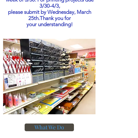
3/30-4/3,
please submit by Wednesday, March
25th.
Thank you for
your understanding!
What We Do