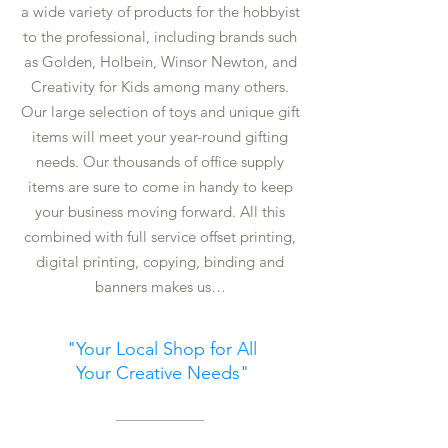
a wide variety of products for the hobbyist
to the professional, including brands such
as Golden, Holbein, Winsor Newton, and
Creativity for Kids among many others.
Our large selection of toys and unique gift
items will meet your year-round gifting
needs. Our thousands of office supply
items are sure to come in handy to keep
your business moving forward. All this
combined with full service offset printing,
digital printing, copying, binding and
banners makes us…
"Your Local Shop for All
Your Creative Needs
"