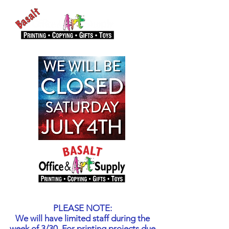
PLEASE NOTE:
We will have limited staff during the
week of 3/30. For printing projects due